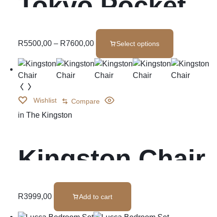
Tokyo Pocket
Spring
R
5500,00
–
R
7600,00
Select options
Wishlist
Compare
in
The Kingston
Kingston Chair
R
3999,00
Add to cart