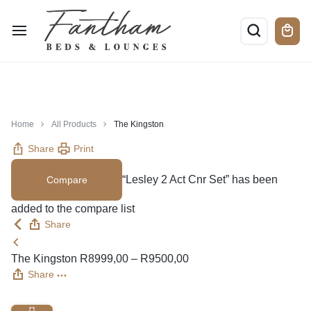
Home
All Products
The Kingston
Share
Print
“Lesley 2 Act Cnr Set” has been
Compare
added to the compare list
Share
The Kingston
R
8999,00
–
R
9500,00
Share