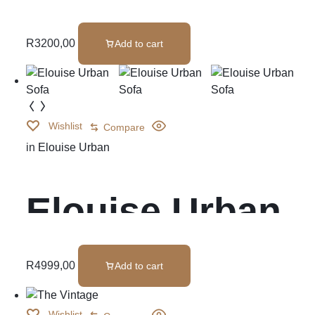
Ottoman
R
3200,00
Add to cart
Wishlist
Compare
in
Elouise Urban
Elouise Urban
Sofa
R
4999,00
Add to cart
Wishlist