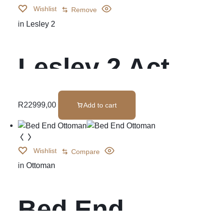
Wishlist
Remove
in
Lesley 2
Lesley 2 Act
Cnr Set
R
22999,00
Add to cart
Wishlist
Compare
in
Ottoman
Bed End