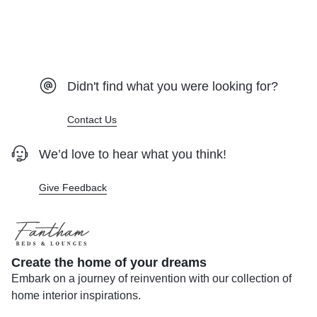
Didn't find what you were looking for?
Contact Us
We’d love to hear what you think!
Give Feedback
Create the home of your dreams
Embark on a journey of reinvention with our collection of
home interior inspirations.