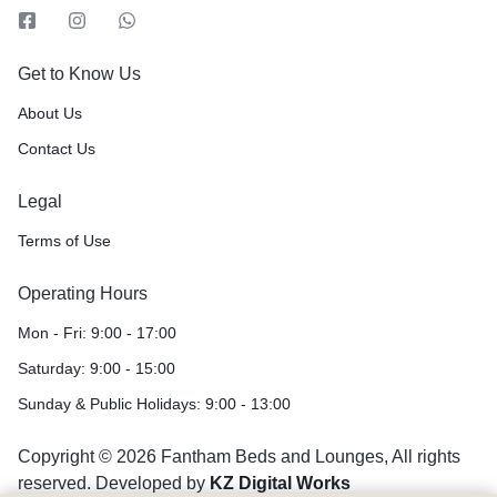
Get to Know Us
About Us
Contact Us
Legal
Terms of Use
Operating Hours
Mon - Fri: 9:00 - 17:00
Saturday: 9:00 - 15:00
Sunday & Public Holidays: 9:00 - 13:00
Copyright © 2026 Fantham Beds and Lounges, All rights
reserved. Developed by
KZ Digital Works