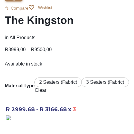
Wishlist
Compare
The Kingston
in
All Products
R
8999,00
–
R
9500,00
Available in stock
2 Seaters (Fabric)
3 Seaters (Fabric)
Material Type
Clear
R 2999.68 - R 3166.68
x
3