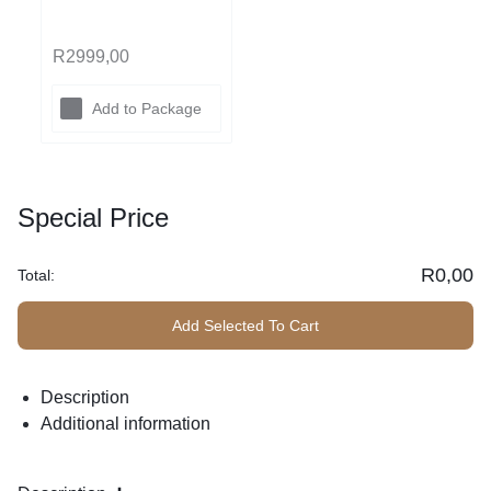
ed
R
2999,00
Add to Package
(The
Kings
Special Price
ton)
R
0,00
Total:
Add Selected To Cart
Description
Additional information