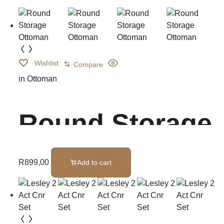
Wishlist
Compare
in
Ottoman
Round Storage
Ottoman
R
899,00
Add to cart