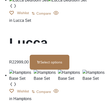
Wishlist
Compare
in
Lucca Set
Lucca
Bedroom Set
R
22999,00
Select options
Wishlist
Compare
in
Hamptons