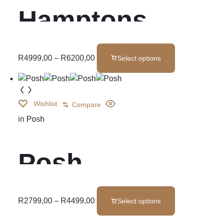
Hamptons
Base Set
R
4999,00
–
R
6200,00
Select options
Wishlist
Compare
in
Posh
Posh
R
2799,00
–
R
4499,00
Select options