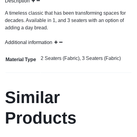
Description
A timeless classic that has been transforming spaces for
decades. Available in 1, and 3 seaters with an option of
adding a day bread.
Additional information
2 Seaters (Fabric), 3 Seaters (Fabric)
Material Type
Similar
Products