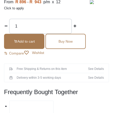
From
R 896
-
R 943
p/m x 12
Click to apply
Add to cart
Buy Now
Wishlist
Compare
Free Shipping & Returns on this item
See Details
Delivery within 3-5 working days
See Details
Frequently Bought Together