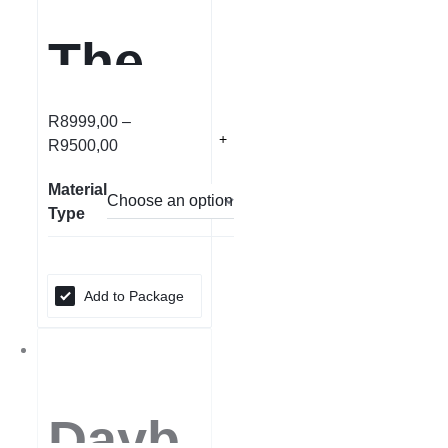
The
Kings
R
8999,00
–
R
9500,00
ton
Material
Type
Add to Package
Dayb