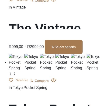
Compare
in
Vintage
The Vintage
R
999,00
–
R
2999,00
Select options
Wishlist
Compare
in
Tokyo Pocket Spring