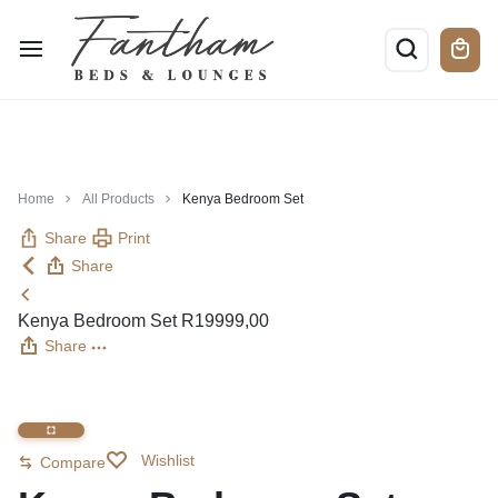
Home
All Products
Kenya Bedroom Set
Share
Print
Share
Kenya Bedroom Set
R
19999,00
Share
Wishlist
Compare