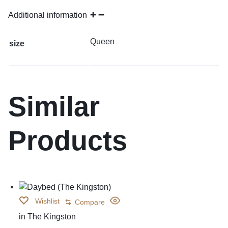
Additional information
Queen
size
Similar
Products
Wishlist
Compare
in
The Kingston