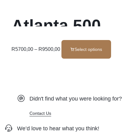
Atlanta 500
Luxe Foam Set
R
5700,00
–
R
9500,00
Select options
Didn't find what you were looking for?
Contact Us
We’d love to hear what you think!