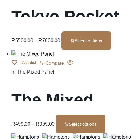
Tokyo Pocket
Spring
R
5500,00
–
R
7600,00
Select options
Wishlist
Compare
in
The Mixed Panel
The Mixed
Panel
R
499,00
–
R
999,00
Select options