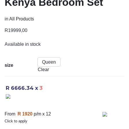
Kenya Bedroom Set
in
All Products
R
19999,00
Available in stock
Queen
size
Clear
R 6666.34
x
3
From
R 1920
p/m x 12
Click to apply