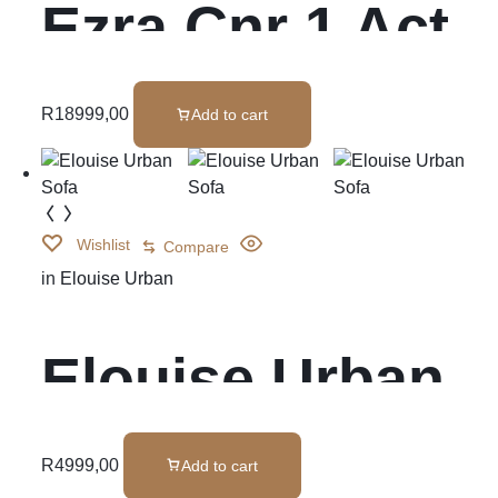
Ezra Cnr 1 Act
W/Cons
R
18999,00
Add to cart
Wishlist
Compare
in
Elouise Urban
Elouise Urban
Sofa
R
4999,00
Add to cart