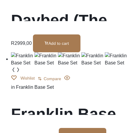
Daybed (The
Kingston)
R
2999,00
Add to cart
Wishlist
Compare
in
Franklin Base Set
Franklin Base