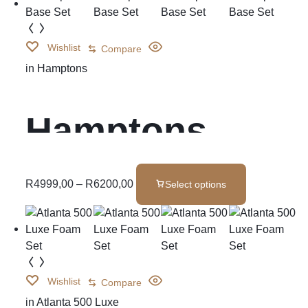
Wishlist
Compare
in
Hamptons
Hamptons
Base Set
R
4999,00
–
R
6200,00
Select options
Wishlist
Compare
in
Atlanta 500 Luxe