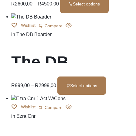
Set
R
2600,00
–
R
4500,00
Select options
Wishlist
Compare
in
The DB Boarder
The DB
Boarder
R
999,00
–
R
2999,00
Select options
Wishlist
Compare
in
Ezra Cnr