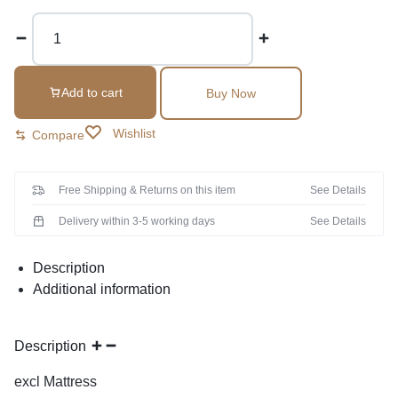
Add to cart
Buy Now
Wishlist
Compare
Free Shipping & Returns on this item
See Details
Delivery within 3-5 working days
See Details
Description
Additional information
Description
excl Mattress