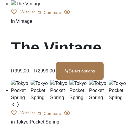
Wishlist
Compare
in
Vintage
The Vintage
R
999,00
–
R
2999,00
Select options
Wishlist
Compare
in
Tokyo Pocket Spring