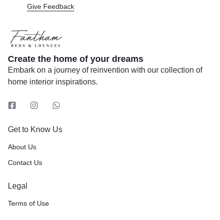
Give Feedback
Create the home of your dreams
Embark on a journey of reinvention with our collection of
home interior inspirations.
Get to Know Us
About Us
Contact Us
Legal
Terms of Use