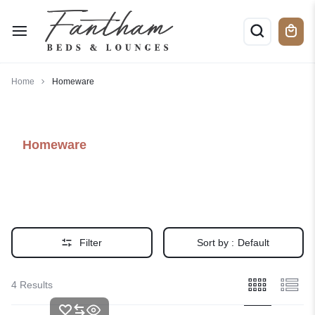
Home
Homeware
Homeware
Filter
Sort by :
Default
4 Results