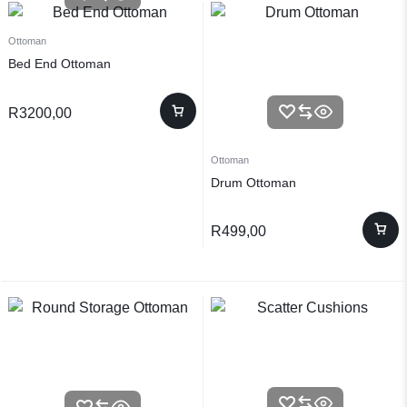
Ottoman
Bed End Ottoman
R
3200,00
Ottoman
Drum Ottoman
R
499,00