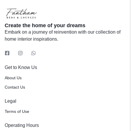
Create the home of your dreams
Embark on a journey of reinvention with our collection of
home interior inspirations.
Get to Know Us
About Us
Contact Us
Legal
Terms of Use
Operating Hours