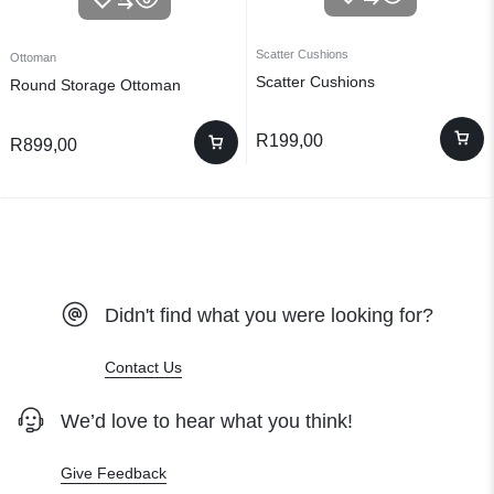
Scatter Cushions
Ottoman
Scatter Cushions
Round Storage Ottoman
R
199,00
R
899,00
Didn't find what you were looking for?
Contact Us
We’d love to hear what you think!
Give Feedback