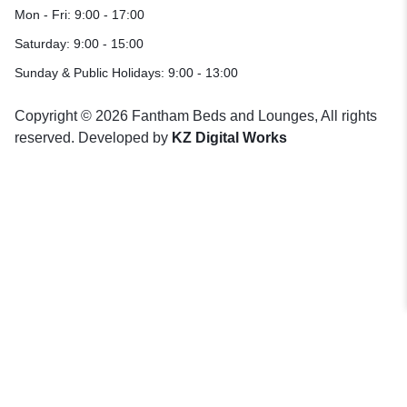
Mon - Fri: 9:00 - 17:00
Saturday: 9:00 - 15:00
Sunday & Public Holidays: 9:00 - 13:00
Copyright © 2026 Fantham Beds and Lounges, All rights
reserved. Developed by
KZ Digital Works