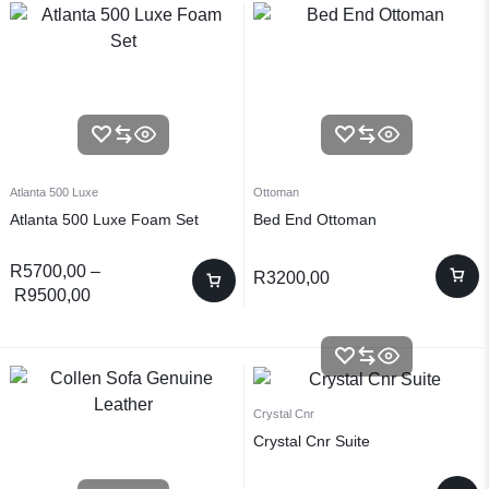
Atlanta 500 Luxe
Ottoman
Atlanta 500 Luxe Foam Set
Bed End Ottoman
R
5700,00
–
R
3200,00
R
9500,00
Crystal Cnr
Crystal Cnr Suite