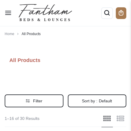
Home
All Products
All Products
Filter
Sort by :
Default
1–16 of 30 Results