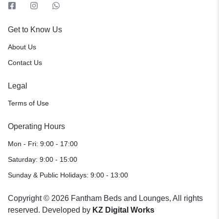
Get to Know Us
About Us
Contact Us
Legal
Terms of Use
Operating Hours
Mon - Fri: 9:00 - 17:00
Saturday: 9:00 - 15:00
Sunday & Public Holidays: 9:00 - 13:00
Copyright © 2026 Fantham Beds and Lounges, All rights
reserved. Developed by
KZ Digital Works