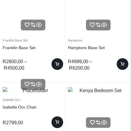
Franklin Base Set
Hamptons
Franklin Base Set
Hamptons Base Set
R
2600,00
–
R
4999,00
–
R
4500,00
R
6200,00
Isabella Occ
Isabella Occ Chair
R
2799,00