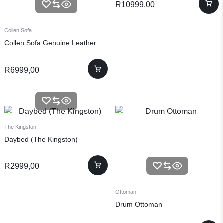
R
10999,00
Collen Sofa
Collen Sofa Genuine Leather
R
6999,00
The Kingston
Daybed (The Kingston)
R
2999,00
Ottoman
Drum Ottoman