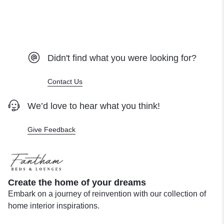
Didn't find what you were looking for?
Contact Us
We’d love to hear what you think!
Give Feedback
Create the home of your dreams
Embark on a journey of reinvention with our collection of
home interior inspirations.