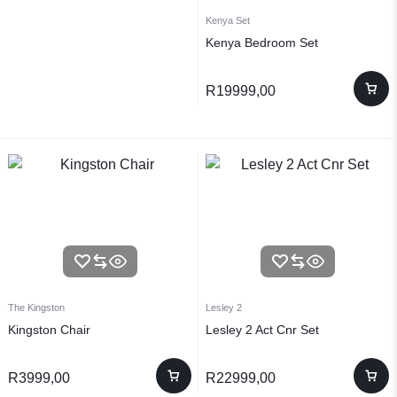
Kenya Set
Kenya Bedroom Set
R
19999,00
The Kingston
Lesley 2
Kingston Chair
Lesley 2 Act Cnr Set
R
3999,00
R
22999,00