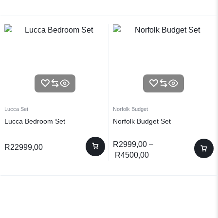
Lucca Set
Norfolk Budget
Lucca Bedroom Set
Norfolk Budget Set
R
2999,00
–
R
22999,00
R
4500,00