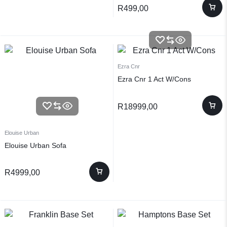
R
499,00
Ezra Cnr
Ezra Cnr 1 Act W/Cons
R
18999,00
Elouise Urban
Elouise Urban Sofa
R
4999,00