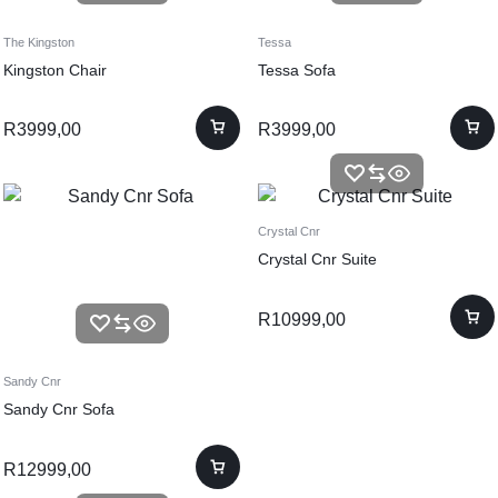
The Kingston
Tessa
Kingston Chair
Tessa Sofa
R
3999,00
R
3999,00
Crystal Cnr
Crystal Cnr Suite
R
10999,00
Sandy Cnr
Sandy Cnr Sofa
R
12999,00