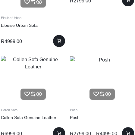
R
2799,00
Elouise Urban
Elouise Urban Sofa
R
4999,00
Collen Sofa
Posh
Collen Sofa Genuine Leather
Posh
R
6999,00
R
2799,00
–
R
4499,00