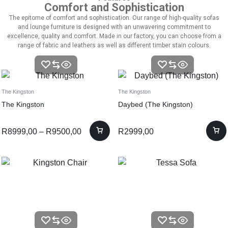
Comfort and Sophistication
The epitome of comfort and sophistication. Our range of high-quality sofas
and lounge furniture is designed with an unwavering commitment to
excellence, quality and comfort. Made in our factory, you can choose from a
range of fabric and leathers as well as different timber stain colours.
The Kingston
The Kingston
The Kingston
Daybed (The Kingston)
R
8999,00
–
R
9500,00
R
2999,00