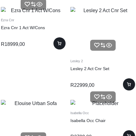
Ezra Cnr
Ezra Cnr 1 Act W/Cons
R
18999,00
Lesley 2
Lesley 2 Act Cnr Set
R
22999,00
Isabella Occ
Isabella Occ Chair