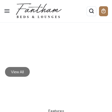
Lounge
Furniture
View All
Features