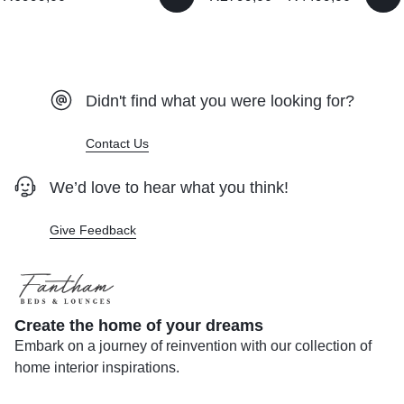
Didn't find what you were looking for?
Contact Us
We’d love to hear what you think!
Give Feedback
Create the home of your dreams
Embark on a journey of reinvention with our collection of
home interior inspirations.