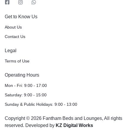
Get to Know Us
About Us
Contact Us
Legal
Terms of Use
Operating Hours
Mon - Fri: 9:00 - 17:00
Saturday: 9:00 - 15:00
Sunday & Public Holidays: 9:00 - 13:00
Copyright © 2026 Fantham Beds and Lounges, All rights
reserved. Developed by
KZ Digital Works