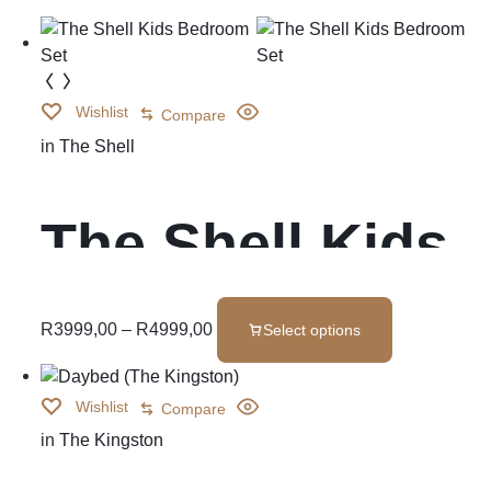
Wishlist
Compare
in
The Shell
The Shell Kids
Bedroom Set
R
3999,00
–
R
4999,00
Select options
Wishlist
Compare
in
The Kingston