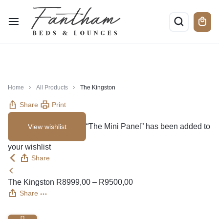
Home
All Products
The Kingston
Share
Print
“The Mini Panel” has been added to
View wishlist
your wishlist
Share
The Kingston
R
8999,00
–
R
9500,00
Share