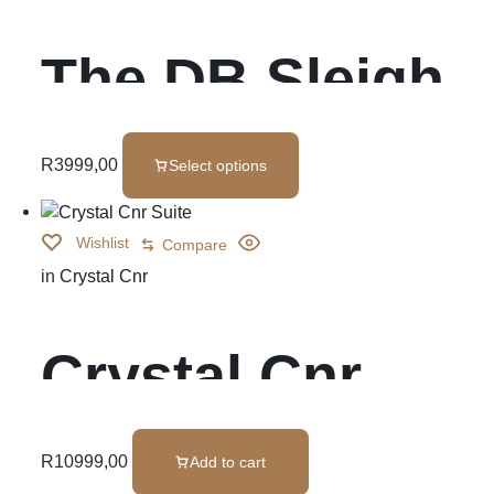
The DB Sleigh
Bed
R
3999,00
Select options
Wishlist
Compare
in
Crystal Cnr
Crystal Cnr
Suite
R
10999,00
Add to cart