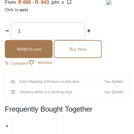
From
R 896
-
R 943
p/m x 12
Click to apply
Add to cart
Buy Now
Wishlist
Compare
Free Shipping & Returns on this item
See Details
Delivery within 3-5 working days
See Details
Frequently Bought Together