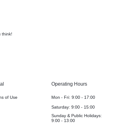
 think!
al
Operating Hours
ms of Use
Mon - Fri: 9:00 - 17:00
Saturday: 9:00 - 15:00
Sunday & Public Holidays:
9:00 - 13:00