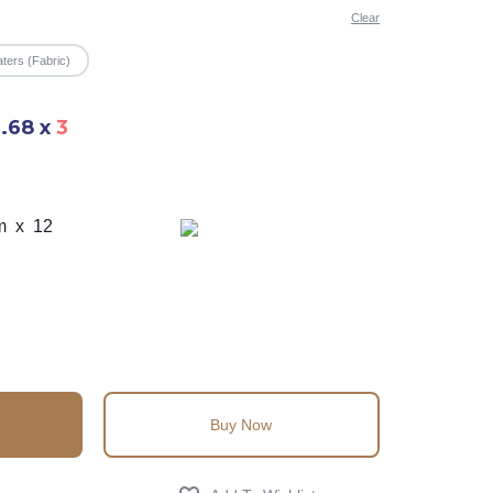
Clear
ters (Fabric)
6.68
x
3
m x 12
Buy Now