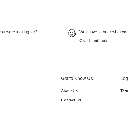
you were looking for?
We’d love to hear what you
Give Feedback
Get to Know Us
Leg
About Us
Ter
Contact Us