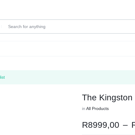
ist
The Kingston
in
All Products
R
8999,00
–