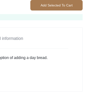
Add Selected To Cart
l information
option of adding a day bread.