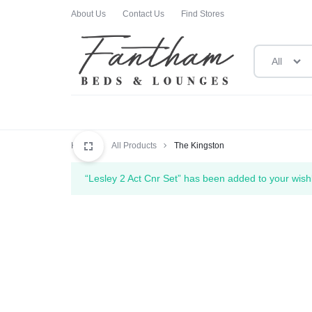
About Us
Contact Us
Find Stores
All
FANTHAM
FANTHAM
BEDS
BEDS
Home
All Products
The Kingston
AND
AND
“Lesley 2 Act Cnr Set” has been added to your wishl
LOUNGES
LOUNGES