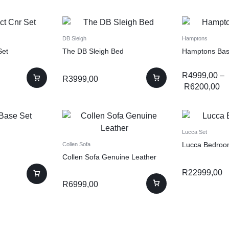
DB Sleigh
Hamptons
Set
The DB Sleigh Bed
Hamptons Bas
R
4999,00
–
R
3999,00
R
6200,00
Lucca Set
Lucca Bedroo
Collen Sofa
Collen Sofa Genuine Leather
R
22999,00
R
6999,00