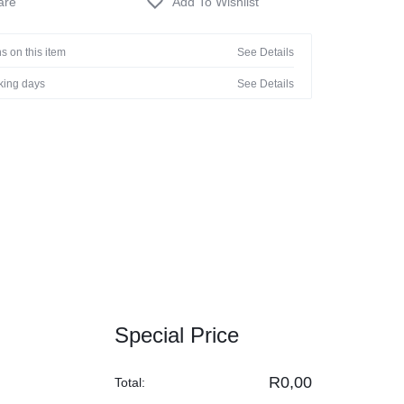
s on this item
See Details
rking days
See Details
Special Price
R
0,00
Total: