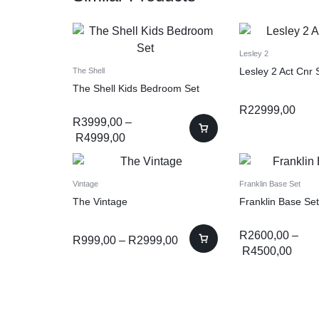
Lesley 2
Lesley 2 Act Cnr 
The Shell
The Shell Kids Bedroom Set
R
22999,00
R
3999,00
–
R
4999,00
Vintage
Franklin Base Set
The Vintage
Franklin Base Set
R
2600,00
–
R
999,00
–
R
2999,00
R
4500,00