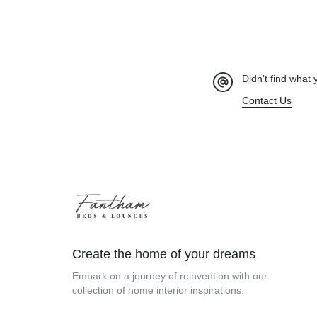
Didn't find what 
Contact Us
Create the home of your dreams
Embark on a journey of reinvention with our
collection of home interior inspirations.