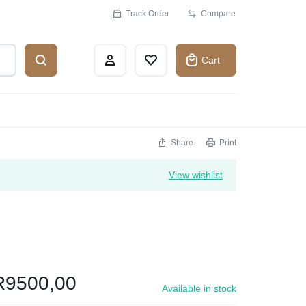
Track Order
Compare
Cart
Share
Print
View wishlist
R
9500,00
Available in stock