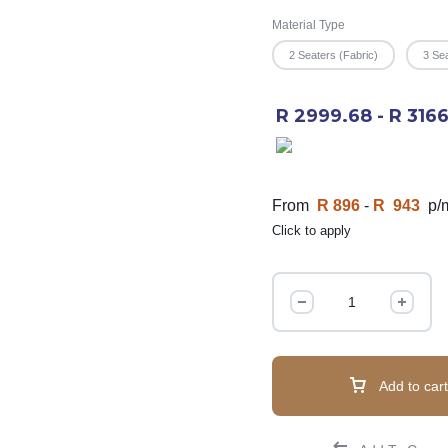
Material Type
2 Seaters (Fabric)
3 Sea
R 2999.68 - R 316
From
R 896
-
R 943
p/
Click to apply
Add to cart