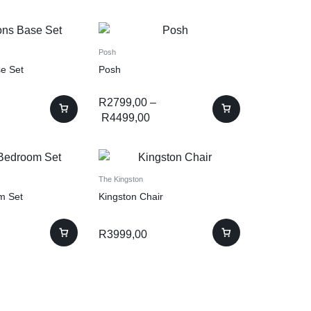
Posh
e Set
Posh
R
2799,00
–
R
4499,00
The Kingston
m Set
Kingston Chair
R
3999,00