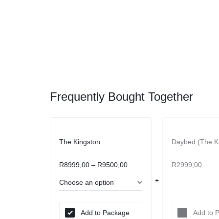
Frequently Bought Together
The Kingston
Daybed (The K
R
8999,00
–
R
9500,00
R
2999,00
Add to Package
Add to 