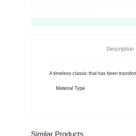
Description
A timeless classic that has been transfo
Material Type
Similar Products