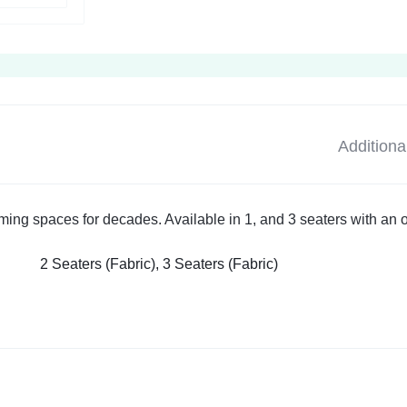
Additiona
rming spaces for decades. Available in 1, and 3 seaters with an 
2 Seaters (Fabric), 3 Seaters (Fabric)