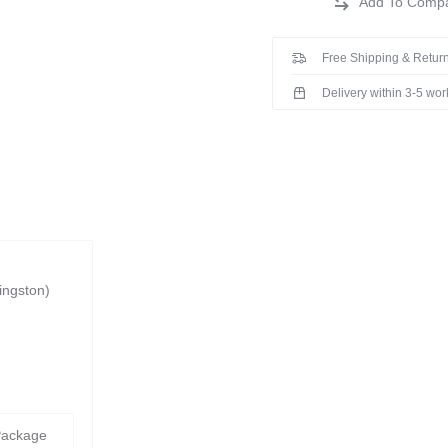
Free Shipping & Return
Delivery within 3-5 wo
ingston)
Package