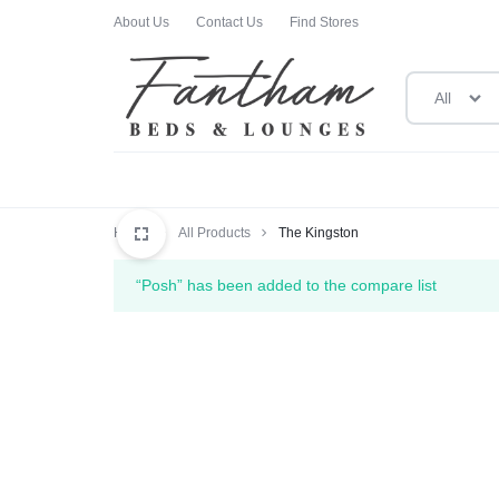
About Us
Contact Us
Find Stores
All
FANTHAM
FANTHAM
BEDS
BEDS
Home
All Products
The Kingston
AND
AND
“Posh” has been added to the compare list
LOUNGES
LOUNGES