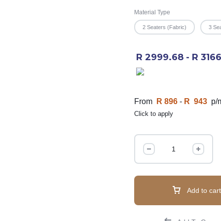
Material Type
2 Seaters (Fabric)
3 Sea
R 2999.68 - R 316
From
R 896
-
R 943
p/
Click to apply
Add to cart