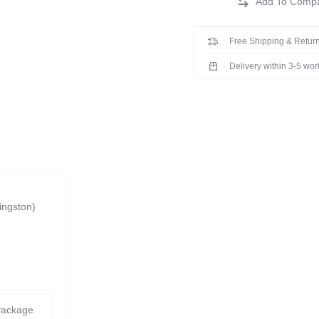
Free Shipping & Return
Delivery within 3-5 wo
ingston)
Package