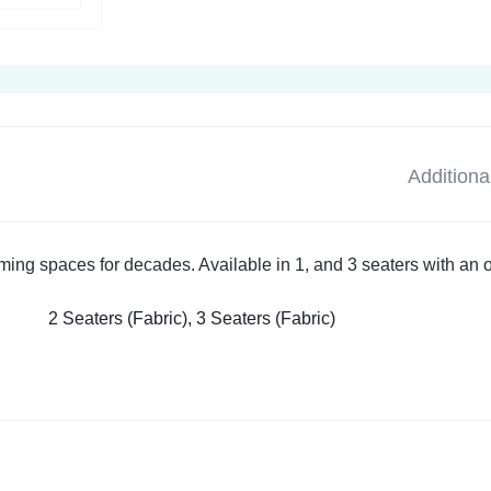
Additiona
rming spaces for decades. Available in 1, and 3 seaters with an 
2 Seaters (Fabric), 3 Seaters (Fabric)