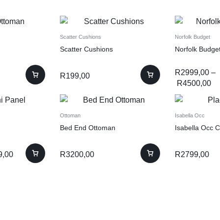
Scatter Cushions
Norfolk Budget
Scatter Cushions
Norfolk Budge
R
2999,00
–
R
199,00
R
4500,00
Ottoman
Isabella Occ
Bed End Ottoman
Isabella Occ C
9,00
R
3200,00
R
2799,00