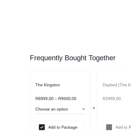
Frequently Bought Together
The Kingston
Daybed (The K
R
8999,00
–
R
9500,00
R
2999,00
Add to Package
Add to 