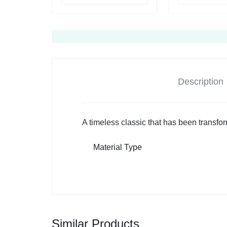
Description
A timeless classic that has been transfo
Material Type
Similar Products