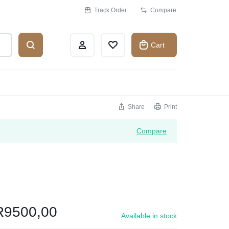
Track Order
Compare
Cart
Share
Print
Compare
R
9500,00
Available in stock