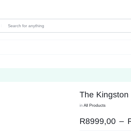
The Kingston
in
All Products
R
8999,00
–