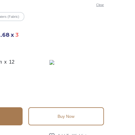
Clear
ters (Fabric)
6.68
x
3
m x 12
Buy Now