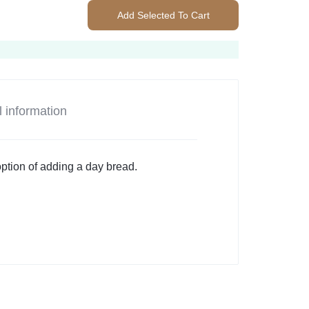
Add Selected To Cart
l information
option of adding a day bread.