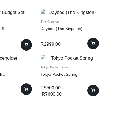
The Kingston
t Set
Daybed (The Kingston)
R
2999,00
Tokyo Pocket Spring
hair
Tokyo Pocket Spring
R
5500,00
–
R
7600,00