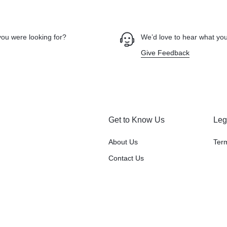
you were looking for?
We’d love to hear what you
Give Feedback
Get to Know Us
Leg
About Us
Ter
Contact Us