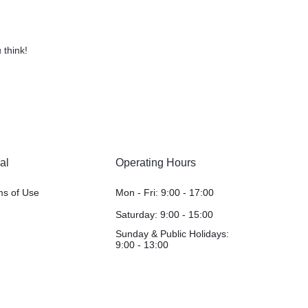
 think!
al
Operating Hours
ms of Use
Mon - Fri: 9:00 - 17:00
Saturday: 9:00 - 15:00
Sunday & Public Holidays:
9:00 - 13:00