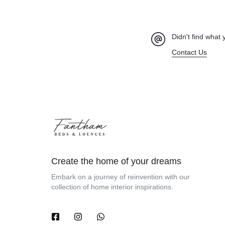
Didn't find what 
Contact Us
Create the home of your dreams
Embark on a journey of reinvention with our
collection of home interior inspirations.