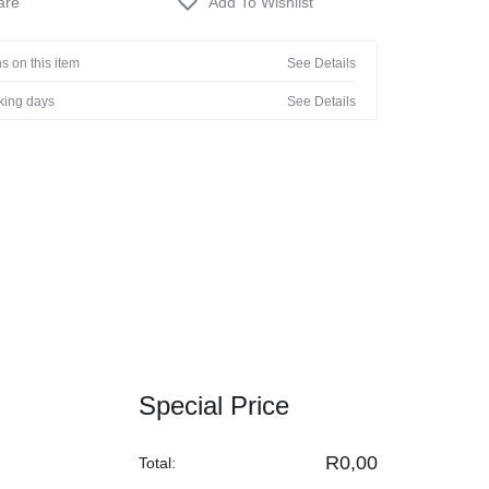
s on this item
See Details
rking days
See Details
Special Price
R
0,00
Total: