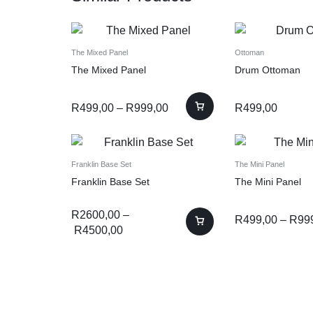
The Mixed Panel
Ottoman
The Mixed Panel
Drum Ottoman
R
499,00
–
R
999,00
R
499,00
Franklin Base Set
The Mini Panel
Franklin Base Set
The Mini Panel
R
2600,00
–
R
499,00
–
R
99
R
4500,00