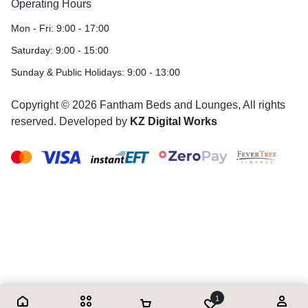
Operating Hours
Mon - Fri: 9:00 - 17:00
Saturday: 9:00 - 15:00
Sunday & Public Holidays: 9:00 - 13:00
Copyright © 2026 Fantham Beds and Lounges, All rights
reserved. Developed by
KZ Digital Works
1