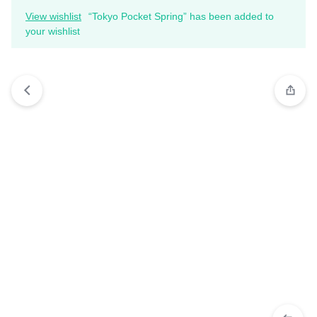
View wishlist
“Tokyo Pocket Spring” has been added to
your wishlist