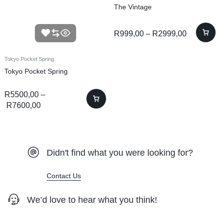
The Vintage
R
999,00
–
R
2999,00
Tokyo Pocket Spring
Tokyo Pocket Spring
R
5500,00
–
R
7600,00
Didn't find what you were looking for?
Contact Us
We’d love to hear what you think!