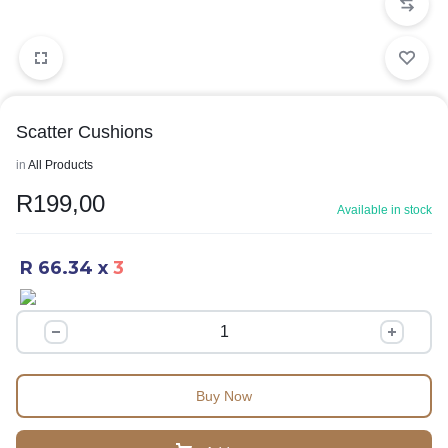
Scatter Cushions
in
All Products
R
199,00
Available in stock
R 66.34
x
3
Buy Now