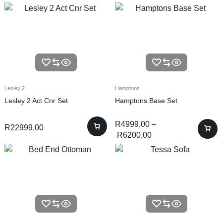
Lesley 2
Hamptons
Lesley 2 Act Cnr Set
Hamptons Base Set
R
4999,00
–
R
22999,00
R
6200,00