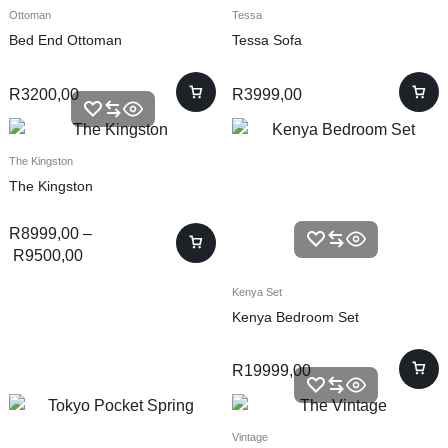
Ottoman
Tessa
Bed End Ottoman
Tessa Sofa
R
3200,00
R
3999,00
The Kingston
The Kingston
R
8999,00
–
R
9500,00
Kenya Set
Kenya Bedroom Set
R
19999,00
Vintage