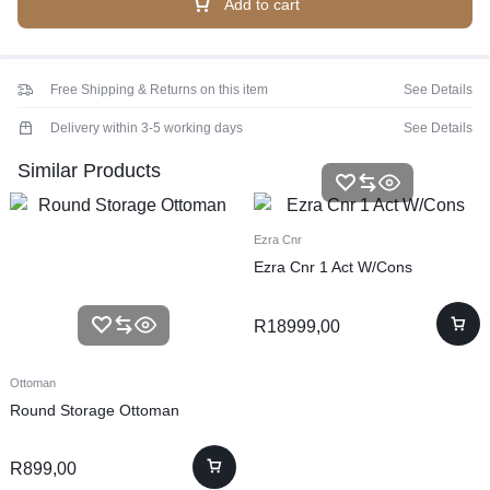
Add to cart
Free Shipping & Returns on this item
See Details
Delivery within 3-5 working days
See Details
Similar Products
Ezra Cnr
Ezra Cnr 1 Act W/Cons
R
18999,00
Ottoman
Round Storage Ottoman
R
899,00