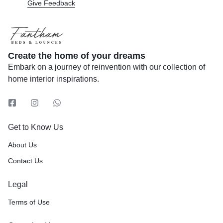
Give Feedback
Create the home of your dreams
Embark on a journey of reinvention with our collection of
home interior inspirations.
Get to Know Us
About Us
Contact Us
Legal
Terms of Use