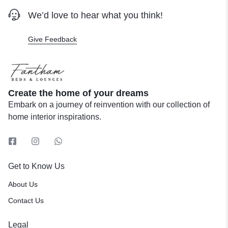
We’d love to hear what you think!
Give Feedback
Create the home of your dreams
Embark on a journey of reinvention with our collection of
home interior inspirations.
Get to Know Us
About Us
Contact Us
Legal