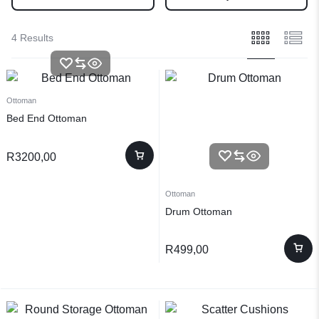
4 Results
Ottoman
Bed End Ottoman
R
3200,00
Ottoman
Drum Ottoman
R
499,00