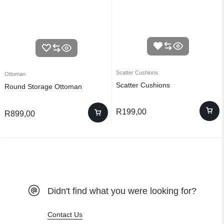
Scatter Cushions
Ottoman
Scatter Cushions
Round Storage Ottoman
R
199,00
R
899,00
Didn't find what you were looking for?
Contact Us