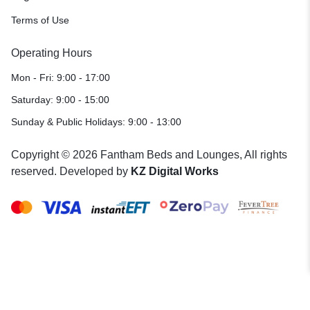
Terms of Use
Operating Hours
Mon - Fri: 9:00 - 17:00
Saturday: 9:00 - 15:00
Sunday & Public Holidays: 9:00 - 13:00
Copyright © 2026 Fantham Beds and Lounges, All rights
reserved. Developed by
KZ Digital Works