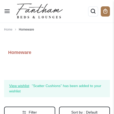
Home
Homeware
Homeware
View wishlist
“Scatter Cushions” has been added to your
wishlist
Filter
Sort by :
Default