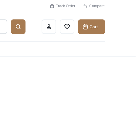
Track Order
Compare
Cart