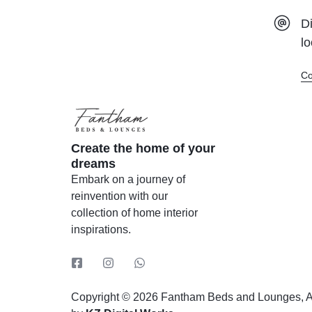
Tessa
Di
The DB Boarder
lo
The Kingston
Co
The Mini Panel
The Mixed Panel
The Shell
Create the home of your
Tokyo Pocket Spring
dreams
Vintage
Embark on a journey of
reinvention with our
collection of home interior
inspirations.
Copyright © 2026 Fantham Beds and Lounges, Al