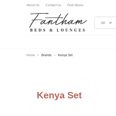
About Us
Contact Us
Find Stores
All
FANTHAM
FANTHAM
BEDS
BEDS
Home
Brands
Kenya Set
AND
AND
LOUNGES
LOUNGES
Kenya Set