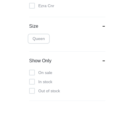
Ezra Cnr
Franklin Base Set
Hamptons
Size
Isabella Occ
Queen
Kenya Set
Lesley 2
Show Only
Lucca Set
Norfolk Budget
On sale
Ottoman
In stock
Posh
Out of stock
Sandy Cnr
Savvy
Scatter Cushions
Space Saver Deal