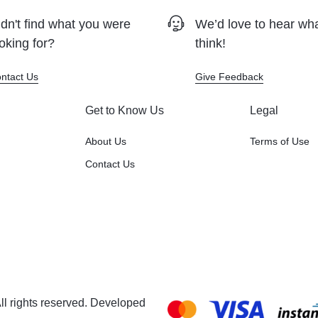
dn't find what you were
We’d love to hear wh
oking for?
think!
ntact Us
Give Feedback
Get to Know Us
Legal
About Us
Terms of Use
Contact Us
l rights reserved. Developed