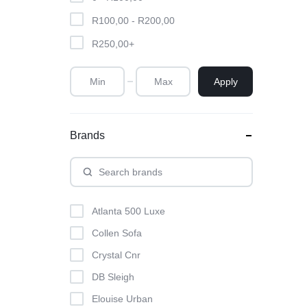
R
100,00
-
R
200,00
R
250,00
+
Apply
Brands
Atlanta 500 Luxe
Collen Sofa
Crystal Cnr
DB Sleigh
Elouise Urban