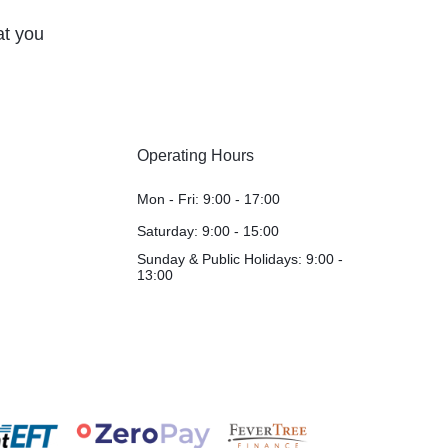
at you
Operating Hours
Mon - Fri: 9:00 - 17:00
Saturday: 9:00 - 15:00
Sunday & Public Holidays: 9:00 -
13:00