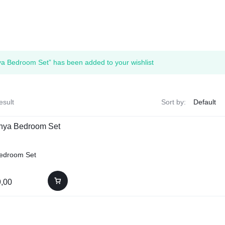
a Bedroom Set” has been added to your wishlist
esult
Sort by:
edroom Set
,00