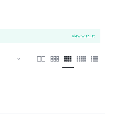
View wishlist