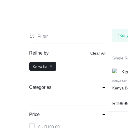
“Keny
Filter
Refine by
Clear All
Single R
Kenya Set
Kenya Set
Categories
Kenya B
R
19999
Price
0 -
R
100,00