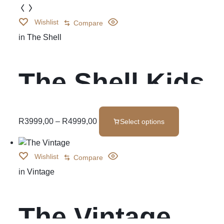
Wishlist
Compare
in
The Shell
The Shell Kids
Bedroom Set
R
3999,00
–
R
4999,00
Select options
Wishlist
Compare
in
Vintage
The Vintage