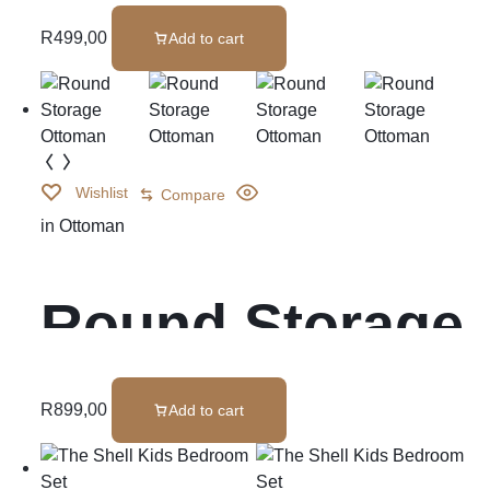
R
499,00
Add to cart
Wishlist
Compare
in
Ottoman
Round Storage
Ottoman
R
899,00
Add to cart