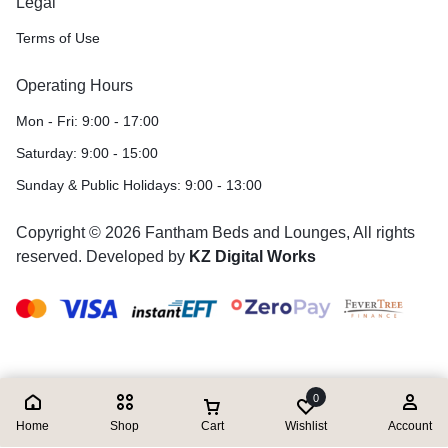
Legal
Terms of Use
Operating Hours
Mon - Fri: 9:00 - 17:00
Saturday: 9:00 - 15:00
Sunday & Public Holidays: 9:00 - 13:00
Copyright © 2026 Fantham Beds and Lounges, All rights
reserved. Developed by
KZ Digital Works
0
Home
Shop
Cart
Wishlist
Account