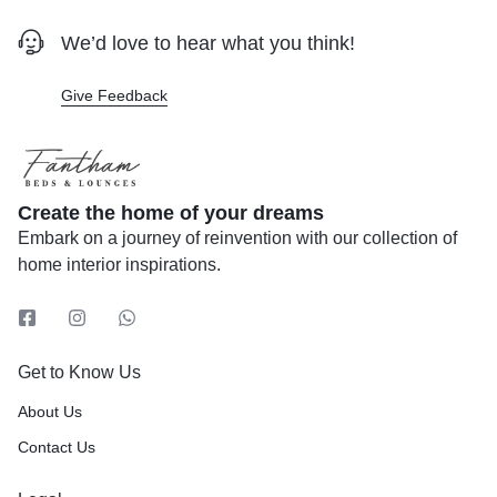
We’d love to hear what you think!
Give Feedback
Create the home of your dreams
Embark on a journey of reinvention with our collection of
home interior inspirations.
Get to Know Us
About Us
Contact Us