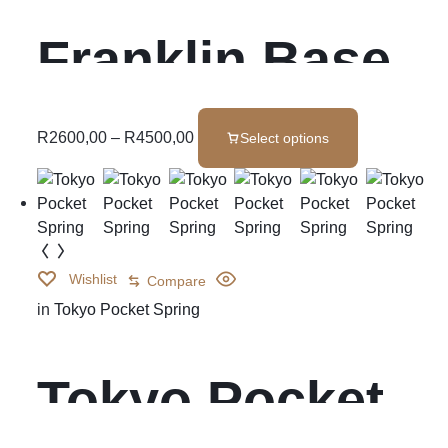
Franklin Base
Set
R
2600,00
–
R
4500,00
Select options
Wishlist
Compare
in
Tokyo Pocket Spring
Tokyo Pocket