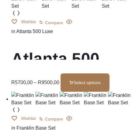
Wishlist
Compare
in
Atlanta 500 Luxe
Atlanta 500
Luxe Foam Set
R
5700,00
–
R
9500,00
Select options
Wishlist
Compare
in
Franklin Base Set