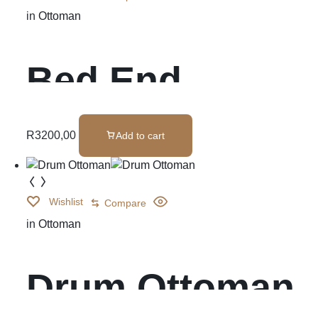
in
Ottoman
Bed End
Ottoman
R
3200,00
Add to cart
Wishlist
Compare
in
Ottoman
Drum Ottoman