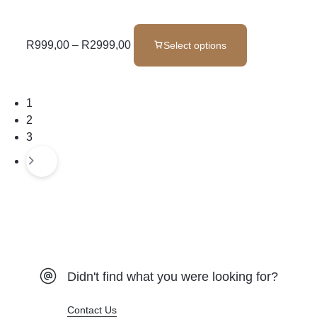
R
999,00
–
R
2999,00
Select options
1
2
3
Didn't find what you were looking for?
Contact Us