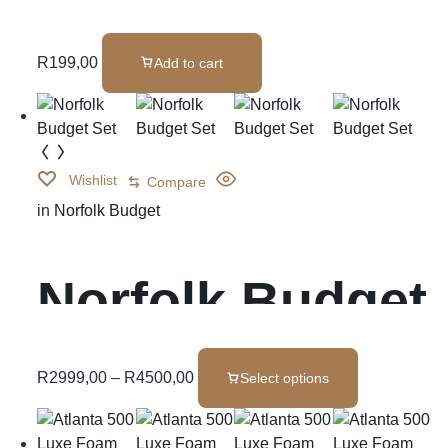
Cushions
R
199,00
Add to cart
Wishlist
Compare
in
Norfolk Budget
Norfolk Budget
Set
R
2999,00
–
R
4500,00
Select options