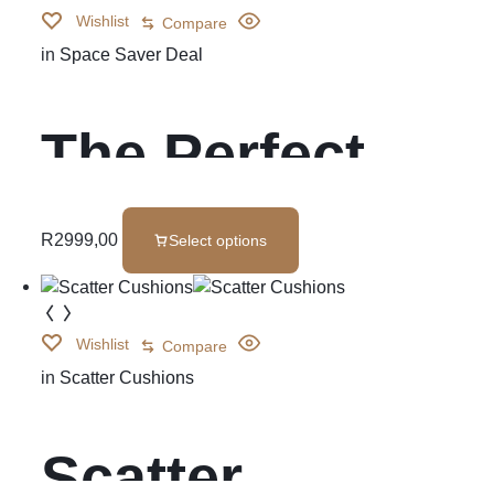
Wishlist
Compare
in
Space Saver Deal
The Perfect
Pair
R
2999,00
Select options
Wishlist
Compare
in
Scatter Cushions
Scatter