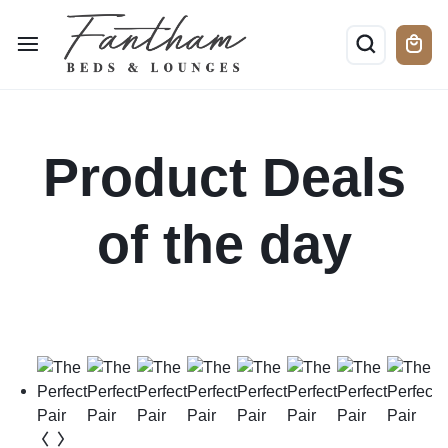
Product Deals
of the day