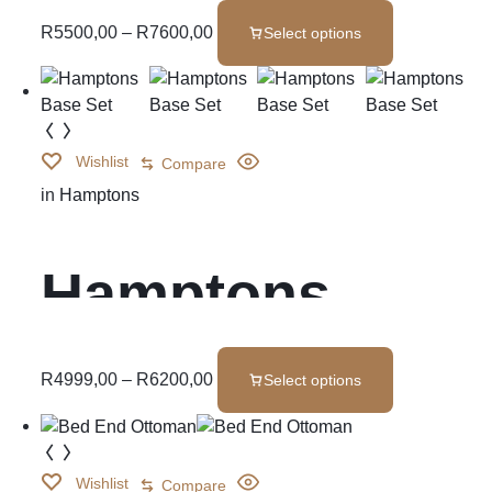
Spring
R
5500,00
–
R
7600,00
Select options
Wishlist
Compare
in
Hamptons
Hamptons
Base Set
R
4999,00
–
R
6200,00
Select options
Wishlist
Compare