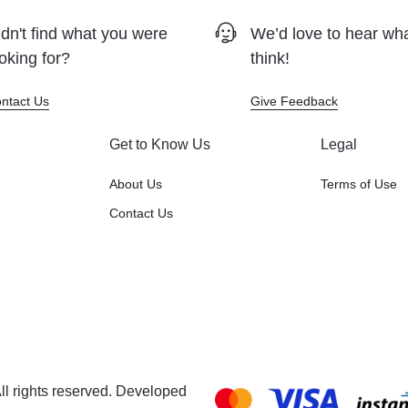
dn't find what you were
We’d love to hear wh
oking for?
think!
ntact Us
Give Feedback
Get to Know Us
Legal
About Us
Terms of Use
Contact Us
l rights reserved. Developed