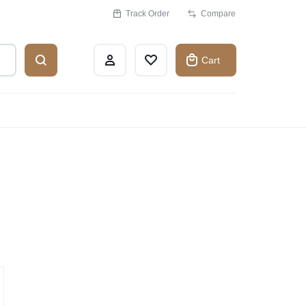
Track Order
Compare
Cart