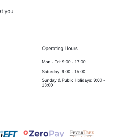
at you
Operating Hours
Mon - Fri: 9:00 - 17:00
Saturday: 9:00 - 15:00
Sunday & Public Holidays: 9:00 -
13:00