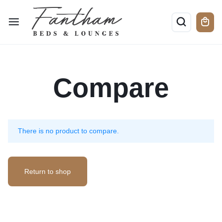
Compare
There is no product to compare.
Return to shop