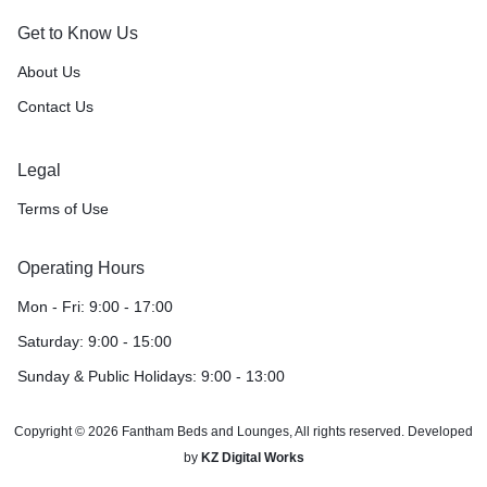
Get to Know Us
About Us
Contact Us
Legal
Terms of Use
Operating Hours
Mon - Fri: 9:00 - 17:00
Saturday: 9:00 - 15:00
Sunday & Public Holidays: 9:00 - 13:00
Copyright © 2026 Fantham Beds and Lounges, All rights reserved. Developed
by
KZ Digital Works