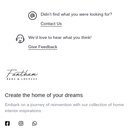
Didn't find what you were looking for?
Contact Us
We’d love to hear what you think!
Give Feedback
Create the home of your dreams
Embark on a journey of reinvention with our collection of home
interior inspirations.