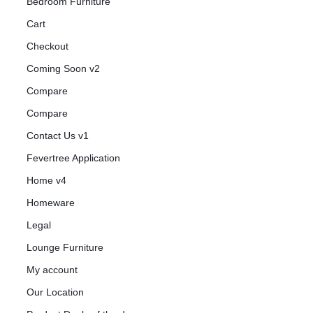
Bedroom Furniture
Cart
Checkout
Coming Soon v2
Compare
Compare
Contact Us v1
Fevertree Application
Home v4
Homeware
Legal
Lounge Furniture
My account
Our Location