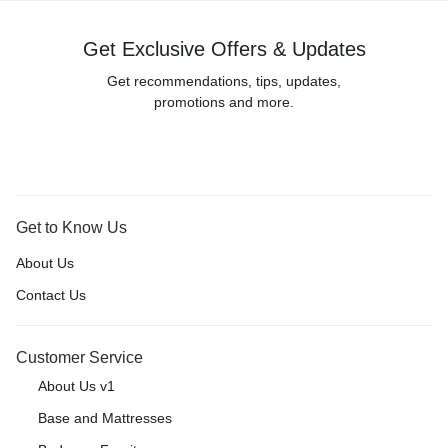
Get Exclusive Offers & Updates
Get recommendations, tips, updates,
promotions and more.
Get to Know Us
About Us
Contact Us
Customer Service
About Us v1
Base and Mattresses