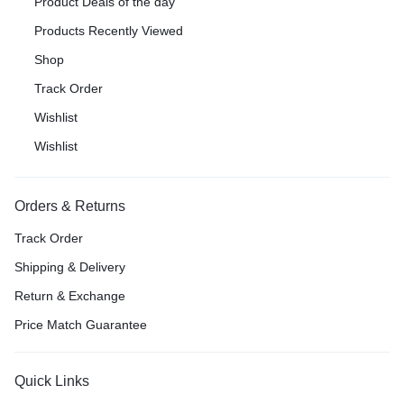
Product Deals of the day
Products Recently Viewed
Shop
Track Order
Wishlist
Wishlist
Orders & Returns
Track Order
Shipping & Delivery
Return & Exchange
Price Match Guarantee
Quick Links