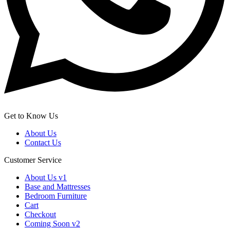
Get to Know Us
About Us
Contact Us
Customer Service
About Us v1
Base and Mattresses
Bedroom Furniture
Cart
Checkout
Coming Soon v2