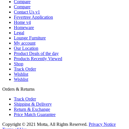
Compare
Compare
Contact Us v1
Fevertree Application
Home v4
Homeware
Legal
Lounge Furniture
My account
Our Location
Product Deals of the day
Products Recently Viewed
Shop
Track Order
Wishlist
Wishlist
Orders & Returns
Track Order
Shipping & Delivery
Return & Exchange
Price Match Guarantee
Copyright © 2021 Motta, All Rights Reserved.
Privacy Notice