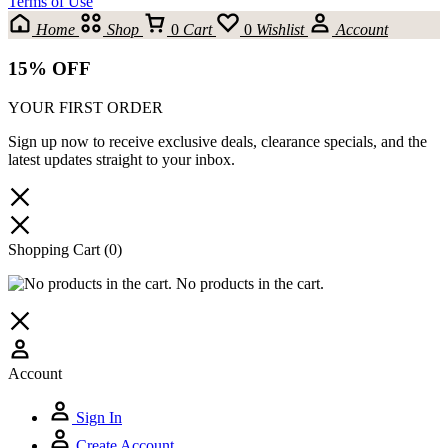
Terms of Use
Home
Shop
0
Cart
0
Wishlist
Account
15% OFF
YOUR FIRST ORDER
Sign up now to receive exclusive deals, clearance specials, and the
latest updates straight to your inbox.
Shopping Cart
(0)
No products in the cart.
Account
Sign In
Create Account