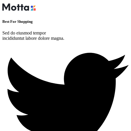
Best For Shopping
Sed do eiusmod tempor
incididuntut labore dolore magna.